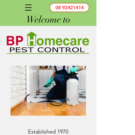
08 92421414
Welcome to
Established 1970