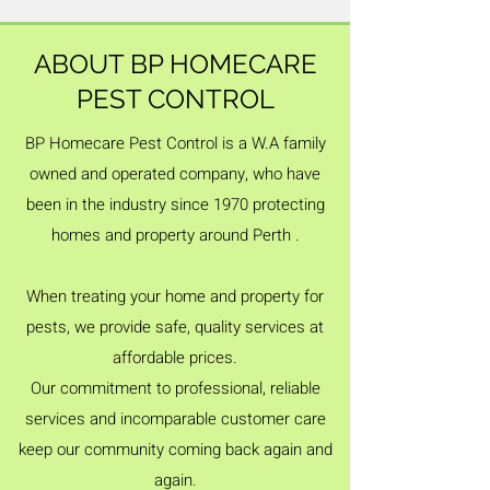
ABOUT BP HOMECARE
PEST CONTROL
BP Homecare Pest Control is a W.A family
owned and operated company, who have
been in the industry since 1970 protecting
homes and property around Perth .
When treating your home and property for
pests, we provide safe, quality services at
affordable prices.
Our commitment to professional, reliable
services and incomparable customer care
keep our community coming back again and
again.