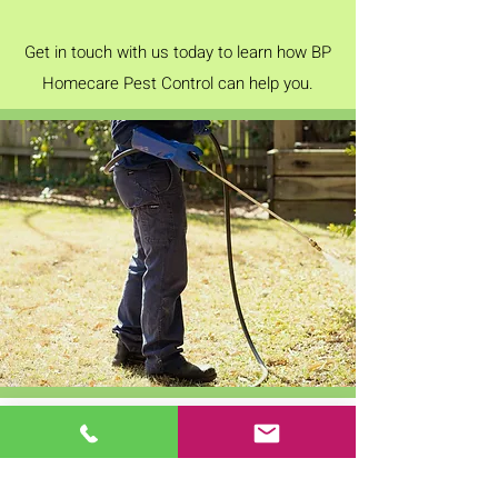
Get in touch with us today to learn how BP
Homecare Pest Control can help you.
OFFICE HOURS
Mon - Fri: 9am - 5pm